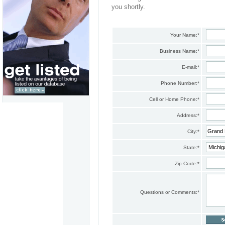
you shortly.
Your Name:
*
Business Name:
*
E-mail:
*
Phone Number:
*
Cell or Home Phone:
*
Address:
*
City:
*
State:
*
Zip Code:
*
Questions or Comments:
*