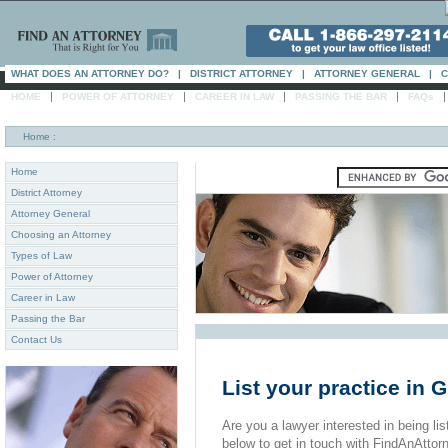
WHAT DOES AN ATTORNEY DO?
|
DISTRICT ATTORNEY
|
ATTORNEY GENERAL
|
C
|
|
|
|
HOME
POWER OF ATTORNEY
CAREER IN LAW
PASSING THE BAR
FAQs
Home
:
Home
District Attorney
Attorney General
Choosing an Attorney
Types of Law
Power of Attorney
Career in Law
Passing the Bar
Contact Us
List your practice in
Are you a lawyer interested in being list
below to get in touch with FindAnAttor