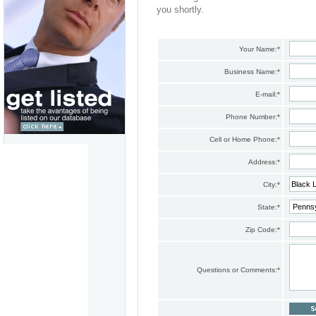
you shortly.
Your Name:
*
Business Name:
*
E-mail:
*
Phone Number:
*
Cell or Home Phone:
*
Address:
*
City:
*
State:
*
Zip Code:
*
Questions or Comments:
*