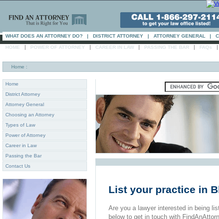
WHAT DOES AN ATTORNEY DO?
|
DISTRICT ATTORNEY
|
ATTORNEY GENERAL
|
C
|
|
|
|
HOME
POWER OF ATTORNEY
CAREER IN LAW
PASSING THE BAR
FAQs
Home
:
Home
District Attorney
Attorney General
Choosing an Attorney
Types of Law
Power of Attorney
Career in Law
Passing the Bar
Contact Us
List your practice in 
Are you a lawyer interested in being list
below to get in touch with FindAnAttor