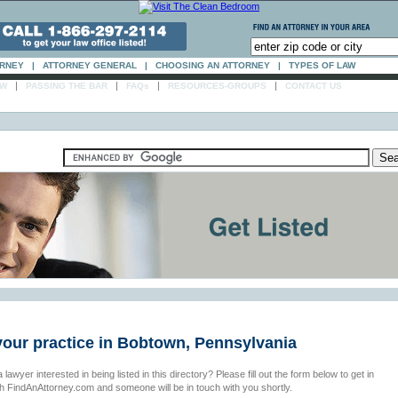
ORNEY
|
ATTORNEY GENERAL
|
CHOOSING AN ATTORNEY
|
TYPES OF LAW
|
|
|
|
AW
PASSING THE BAR
FAQs
RESOURCES-GROUPS
CONTACT US
your practice in Bobtown, Pennsylvania
 lawyer interested in being listed in this directory? Please fill out the form below to get in
th FindAnAttorney.com and someone will be in touch with you shortly.