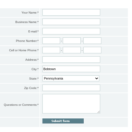
Your Name:
*
Business Name:
*
E-mail:
*
Phone Number:
*
-
-
Cell or Home Phone:
*
-
-
Address:
*
City:
*
State:
*
Zip Code:
*
Questions or Comments:
*