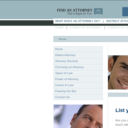
WHAT DOES AN ATTORNEY DO?
|
DISTRICT ATT
|
|
HOME
POWER OF ATTORNEY
CAREER IN L
Home
:
Home
District Attorney
Attorney General
Choosing an Attorney
Types of Law
Power of Attorney
Career in Law
Passing the Bar
Contact Us
List 
Are you a
touch wi