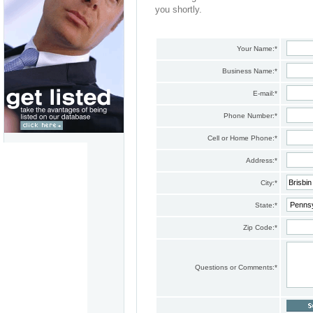
you shortly.
Your Name:
*
Business Name:
*
E-mail:
*
Phone Number:
*
Cell or Home Phone:
*
Address:
*
City:
*
State:
*
Zip Code:
*
Questions or Comments:
*