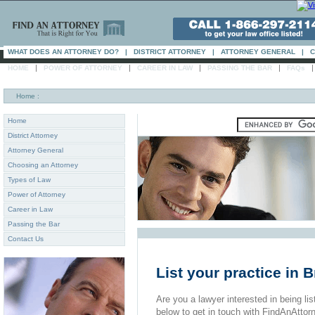
WHAT DOES AN ATTORNEY DO?
|
DISTRICT ATTORNEY
|
ATTORNEY GENERAL
|
C
|
|
|
|
HOME
POWER OF ATTORNEY
CAREER IN LAW
PASSING THE BAR
FAQs
Home
:
Home
District Attorney
Attorney General
Choosing an Attorney
Types of Law
Power of Attorney
Career in Law
Passing the Bar
Contact Us
List your practice in 
Are you a lawyer interested in being list
below to get in touch with FindAnAttor