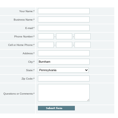
Your Name:
*
Business Name:
*
E-mail:
*
Phone Number:
*
-
-
Cell or Home Phone:
*
-
-
Address:
*
City:
*
State:
*
Zip Code:
*
Questions or Comments:
*