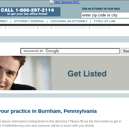
ORNEY
|
ATTORNEY GENERAL
|
CHOOSING AN ATTORNEY
|
TYPES OF LAW
|
|
|
|
AW
PASSING THE BAR
FAQs
RESOURCES-GROUPS
CONTACT US
 your practice in Burnham, Pennsylvania
 lawyer interested in being listed in this directory? Please fill out the form below to get in
th FindAnAttorney.com and someone will be in touch with you shortly.