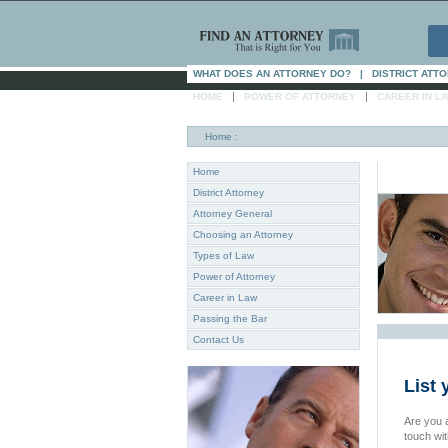
WHAT DOES AN ATTORNEY DO?
|
DISTRICT ATT
|
|
HOME
POWER OF ATTORNEY
CAREER IN L
Home
:
Home
District Attorney
Attorney General
Choosing an Attorney
Types of Law
Power of Attorney
Career in Law
Passing the Bar
Contact Us
List
Are you a
touch wi