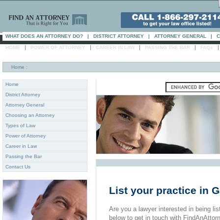
WHAT DOES AN ATTORNEY DO?
|
DISTRICT ATTORNEY
|
ATTORNEY GENERAL
|
C
|
|
|
|
HOME
POWER OF ATTORNEY
CAREER IN LAW
PASSING THE BAR
FAQs
Home
:
Home
District Attorney
Attorney General
Choosing an Attorney
Types of Law
Power of Attorney
Career in Law
Passing the Bar
Contact Us
List your practice in G
Are you a lawyer interested in being list
below to get in touch with FindAnAttor