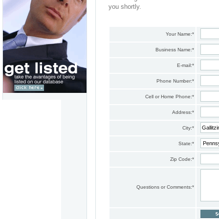
you shortly.
Your Name:
*
Business Name:
*
E-mail:
*
Phone Number:
*
Cell or Home Phone:
*
Address:
*
City:
*
State:
*
Zip Code:
*
Questions or Comments:
*