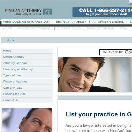
WHAT DOES AN ATTORNEY DO?
|
DISTRICT ATTORNEY
|
ATTORNEY GENERAL
|
C
|
|
|
|
HOME
POWER OF ATTORNEY
CAREER IN LAW
PASSING THE BAR
FAQs
Home
:
Home
District Attorney
Attorney General
Choosing an Attorney
Types of Law
Power of Attorney
Career in Law
Passing the Bar
Contact Us
List your practice in 
Are you a lawyer interested in being list
below to get in touch with FindAnAttor