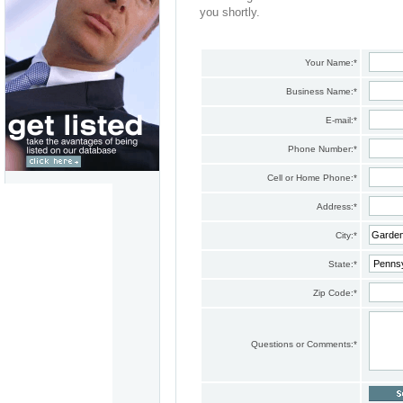
you shortly.
Your Name:
*
Business Name:
*
E-mail:
*
Phone Number:
*
Cell or Home Phone:
*
Address:
*
City:
*
State:
*
Zip Code:
*
Questions or Comments:
*