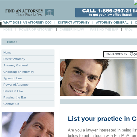
WHAT DOES AN ATTORNEY DO?
|
DISTRICT ATTORNEY
|
ATTORNEY GENERAL
|
C
|
|
|
|
HOME
POWER OF ATTORNEY
CAREER IN LAW
PASSING THE BAR
FAQs
Home
:
Home
District Attorney
Attorney General
Choosing an Attorney
Types of Law
Power of Attorney
Career in Law
Passing the Bar
Contact Us
List your practice in
Are you a lawyer interested in being list
below to get in touch with FindAnAttor