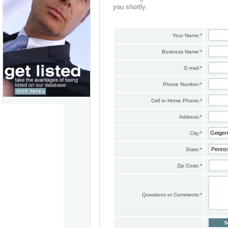
you shortly.
Your Name:
*
Business Name:
*
E-mail:
*
Phone Number:
*
Cell or Home Phone:
*
Address:
*
City:
*
State:
*
Zip Code:
*
Questions or Comments:
*