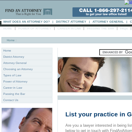
WHAT DOES AN ATTORNEY DO?
|
DISTRICT ATTORNEY
|
ATTORNEY GENERAL
|
C
|
|
|
|
HOME
POWER OF ATTORNEY
CAREER IN LAW
PASSING THE BAR
FAQs
Home
:
Home
District Attorney
Attorney General
Choosing an Attorney
Types of Law
Power of Attorney
Career in Law
Passing the Bar
Contact Us
List your practice in
Are you a lawyer interested in being list
below to get in touch with FindAnAttor