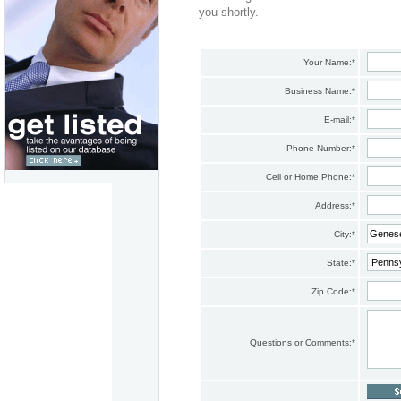
you shortly.
Your Name:
*
Business Name:
*
E-mail:
*
Phone Number:
*
Cell or Home Phone:
*
Address:
*
City:
*
State:
*
Zip Code:
*
Questions or Comments:
*