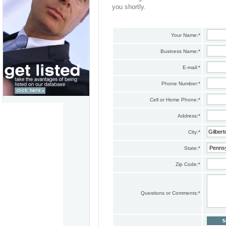
you shortly.
Your Name:
*
Business Name:
*
E-mail:
*
Phone Number:
*
Cell or Home Phone:
*
Address:
*
City:
*
State:
*
Zip Code:
*
Questions or Comments:
*