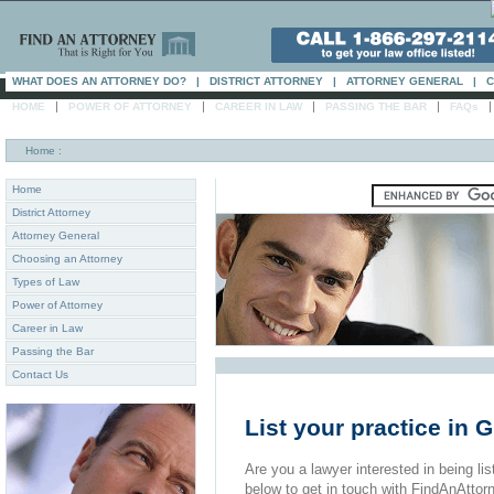
WHAT DOES AN ATTORNEY DO?
|
DISTRICT ATTORNEY
|
ATTORNEY GENERAL
|
C
|
|
|
|
HOME
POWER OF ATTORNEY
CAREER IN LAW
PASSING THE BAR
FAQs
Home
:
Home
District Attorney
Attorney General
Choosing an Attorney
Types of Law
Power of Attorney
Career in Law
Passing the Bar
Contact Us
List your practice in 
Are you a lawyer interested in being list
below to get in touch with FindAnAttor