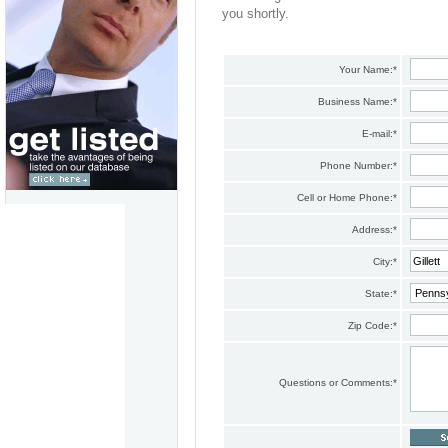
you shortly.
Your Name:
*
Business Name:
*
E-mail:
*
Phone Number:
*
Cell or Home Phone:
*
Address:
*
City:
*
State:
*
Zip Code:
*
Questions or Comments:
*