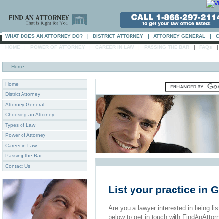
WHAT DOES AN ATTORNEY DO?
|
DISTRICT ATTORNEY
|
ATTORNEY GENERAL
|
C
|
|
|
|
HOME
POWER OF ATTORNEY
CAREER IN LAW
PASSING THE BAR
FAQs
Home
:
Home
District Attorney
Attorney General
Choosing an Attorney
Types of Law
Power of Attorney
Career in Law
Passing the Bar
Contact Us
List your practice in G
Are you a lawyer interested in being list
below to get in touch with FindAnAttor