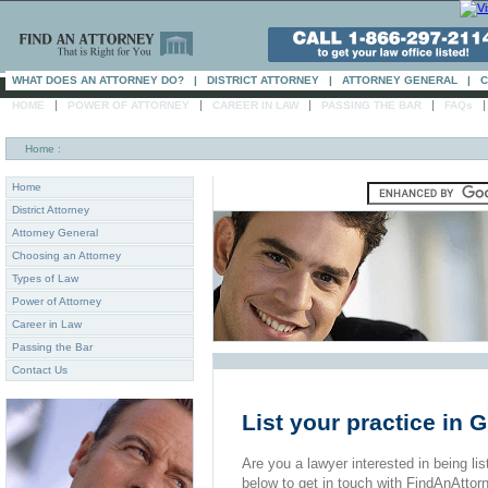
WHAT DOES AN ATTORNEY DO?
|
DISTRICT ATTORNEY
|
ATTORNEY GENERAL
|
C
|
|
|
|
HOME
POWER OF ATTORNEY
CAREER IN LAW
PASSING THE BAR
FAQs
Home
:
Home
District Attorney
Attorney General
Choosing an Attorney
Types of Law
Power of Attorney
Career in Law
Passing the Bar
Contact Us
List your practice in 
Are you a lawyer interested in being list
below to get in touch with FindAnAttor