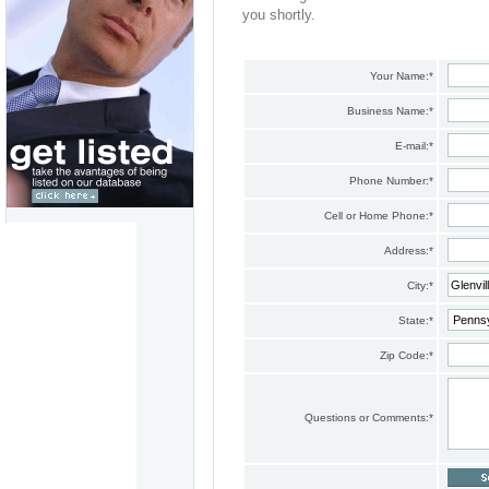
you shortly.
Your Name:
*
Business Name:
*
E-mail:
*
Phone Number:
*
Cell or Home Phone:
*
Address:
*
City:
*
State:
*
Zip Code:
*
Questions or Comments:
*