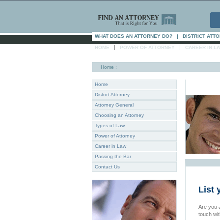
WHAT DOES AN ATTORNEY DO?
|
DISTRICT ATT
|
|
HOME
POWER OF ATTORNEY
CAREER IN L
Home
:
Home
District Attorney
Attorney General
Choosing an Attorney
Types of Law
Power of Attorney
Career in Law
Passing the Bar
Contact Us
List 
Are you a
touch wi