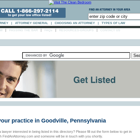
ORNEY
|
ATTORNEY GENERAL
|
CHOOSING AN ATTORNEY
|
TYPES OF LAW
|
|
|
|
AW
PASSING THE BAR
FAQs
RESOURCES-GROUPS
CONTACT US
your practice in Goodville, Pennsylvania
 lawyer interested in being listed in this directory? Please fill out the form below to get in
th FindAnAttorney.com and someone will be in touch with you shortly.