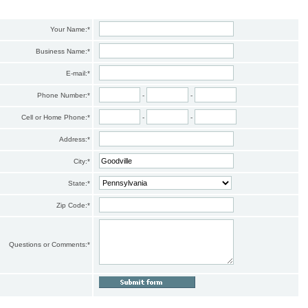
Your Name:
*
Business Name:
*
E-mail:
*
Phone Number:
*
-
-
Cell or Home Phone:
*
-
-
Address:
*
City:
*
State:
*
Zip Code:
*
Questions or Comments:
*