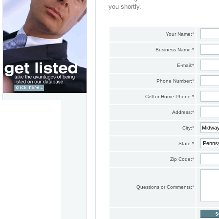
you shortly.
Your Name:
*
Business Name:
*
E-mail:
*
Phone Number:
*
Cell or Home Phone:
*
Address:
*
City:
*
State:
*
Zip Code:
*
Questions or Comments:
*