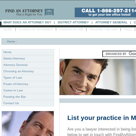
WHAT DOES AN ATTORNEY DO?
|
DISTRICT ATTORNEY
|
ATTORNEY GENERAL
|
C
|
|
|
|
HOME
POWER OF ATTORNEY
CAREER IN LAW
PASSING THE BAR
FAQs
Home
:
Home
District Attorney
Attorney General
Choosing an Attorney
Types of Law
Power of Attorney
Career in Law
Passing the Bar
Contact Us
List your practice in
Are you a lawyer interested in being list
below to get in touch with FindAnAttor