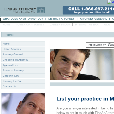
WHAT DOES AN ATTORNEY DO?
|
DISTRICT ATTORNEY
|
ATTORNEY GENERAL
|
C
|
|
|
|
HOME
POWER OF ATTORNEY
CAREER IN LAW
PASSING THE BAR
FAQs
Home
:
Home
District Attorney
Attorney General
Choosing an Attorney
Types of Law
Power of Attorney
Career in Law
Passing the Bar
Contact Us
List your practice in 
Are you a lawyer interested in being list
below to get in touch with FindAnAttor