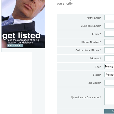
you shortly.
Your Name:
*
Business Name:
*
E-mail:
*
Phone Number:
*
Cell or Home Phone:
*
Address:
*
City:
*
State:
*
Zip Code:
*
Questions or Comments:
*