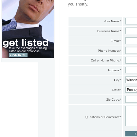
you shortly.
Your Name:
*
Business Name:
*
E-mail:
*
Phone Number:
*
Cell or Home Phone:
*
Address:
*
City:
*
State:
*
Zip Code:
*
Questions or Comments:
*