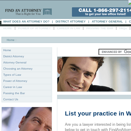
WHAT DOES AN ATTORNEY DO?
|
DISTRICT ATTORNEY
|
ATTORNEY GENERAL
|
C
|
|
|
|
HOME
POWER OF ATTORNEY
CAREER IN LAW
PASSING THE BAR
FAQs
Home
:
Home
District Attorney
Attorney General
Choosing an Attorney
Types of Law
Power of Attorney
Career in Law
Passing the Bar
Contact Us
List your practice in
Are you a lawyer interested in being list
below to get in touch with FindAnAttor