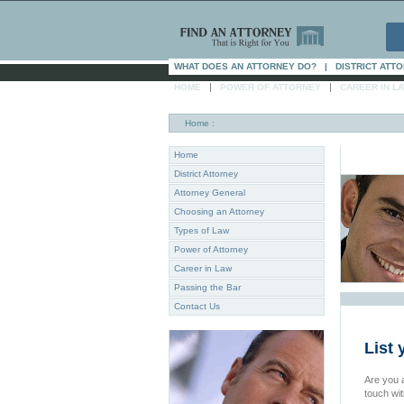
WHAT DOES AN ATTORNEY DO?
|
DISTRICT ATT
|
|
HOME
POWER OF ATTORNEY
CAREER IN L
Home
:
Home
District Attorney
Attorney General
Choosing an Attorney
Types of Law
Power of Attorney
Career in Law
Passing the Bar
Contact Us
List 
Are you a
touch wi