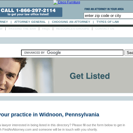
ORNEY
|
ATTORNEY GENERAL
|
CHOOSING AN ATTORNEY
|
TYPES OF LAW
|
|
|
|
AW
PASSING THE BAR
FAQs
RESOURCES-GROUPS
CONTACT US
your practice in Widnoon, Pennsylvania
 lawyer interested in being listed in this directory? Please fill out the form below to get in
th FindAnAttorney.com and someone will be in touch with you shortly.