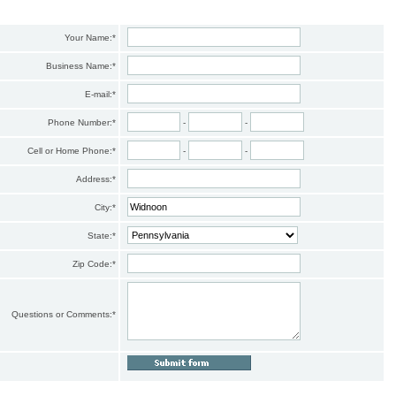
Your Name:
*
Business Name:
*
E-mail:
*
Phone Number:
*
-
-
Cell or Home Phone:
*
-
-
Address:
*
City:
*
State:
*
Zip Code:
*
Questions or Comments:
*