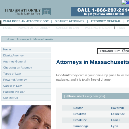
WHAT DOES AN ATTORNEY DO?
|
DISTRICT ATTORNEY
|
ATTORNEY GENERAL
|
C
|
|
|
|
HOME
POWER OF ATTORNEY
CAREER IN LAW
PASSING THE BAR
FAQs
Home
: Attorneys in Massachusetts
Home
District Attorney
Attorneys in
Massachusett
Attorney General
Choosing an Attorney
Types of Law
FindAnAttorney.com is your one-stop place to locate 
navigate...and it is totally free of charge.
Power of Attorney
Career in Law
Passing the Bar
(Please select a city near you)
Contact Us
Boston
Haverhill
Brockton
Lawrence
Brookline
Lowell
Cambridge
Lynn