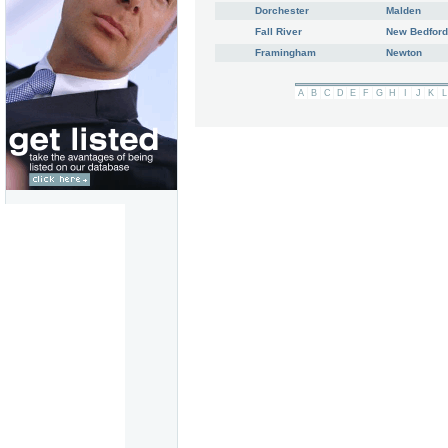
Dorchester
Malden
Fall River
New Bedford
Framingham
Newton
A
B
C
D
E
F
G
H
I
J
K
L